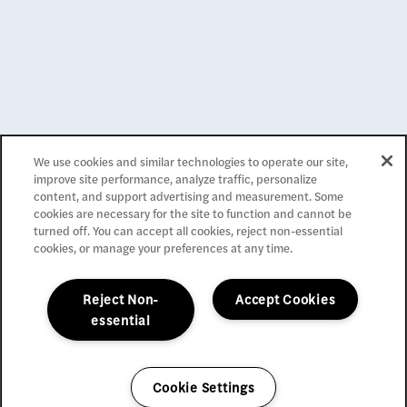
Apartment Management Consultants, Broker License #
01525033
Privacy Policy
We use cookies and similar technologies to operate our site,
Accessibility Statement
improve site performance, analyze traffic, personalize
Reviews
content, and support advertising and measurement. Some
cookies are necessary for the site to function and cannot be
turned off. You can accept all cookies, reject non-essential
Copyright ©
2026
La Belle at Hollywood Tower
cookies, or manage your preferences at any time.
Equal Opportunity Housing
Handicap Friendly
Reject Non-
Accept Cookies
essential
Cookie Settings