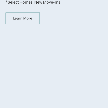
*Select Homes. New Move-Ins
Learn More
A Central Location
in Hollywood,
California
Home at La Belle at Hollywood Tower comes with all the
glitz and glam you expect from a Hollywood-based home,
with all the iconic Los Angeles backdrops. The Walk of
Fame, TCL Chinese Theater, and Griffith Park are all at