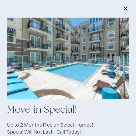
×
6138 Franklin Ave, Los Angeles, CA 90028 |
213-
685-1380
Residents
Move-in Special!
Up to 2 Months Free on Select Homes!
Special Will Not Last - Call Today!